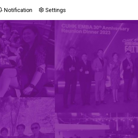
Notification
Settings