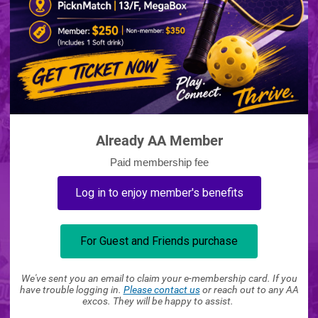
Already AA Member
Paid membership fee
Log in to enjoy member's benefits
For Guest and Friends purchase
We've sent you an email to claim your e-membership card. If you
have trouble logging in.
Please contact us
or reach out to any AA
excos. They will be happy to assist.